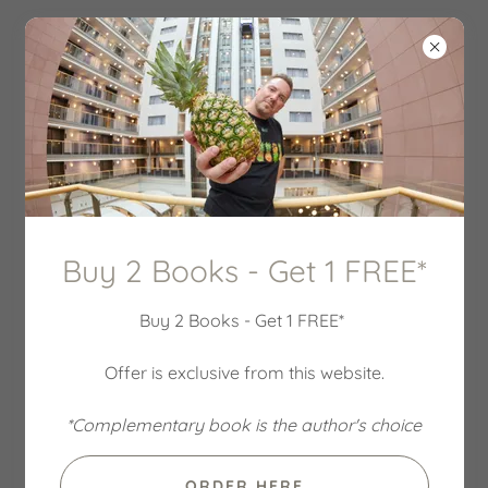
ACCOUNT SIGN IN
Sign in to your account to access your profile, history,
Buy 2 Books - Get 1 FREE*
and any private pages you've been granted access to.
Buy 2 Books - Get 1 FREE*
Offer is exclusive from this website.
*Complementary book is the author's choice
ORDER HERE