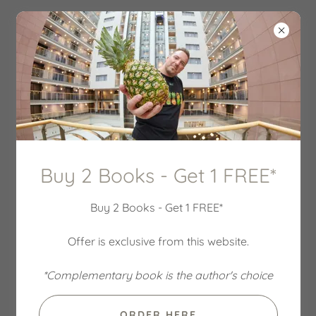
Buy 2 Books - Get 1 FREE*
Buy 2 Books - Get 1 FREE*
Offer is exclusive from this website.
*Complementary book is the author's choice
ORDER HERE