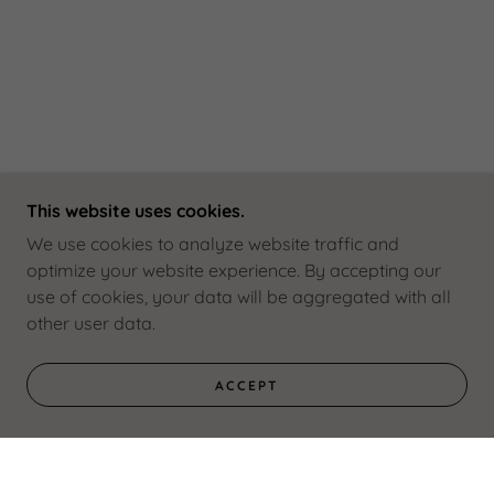
This website uses cookies.
We use cookies to analyze website traffic and
optimize your website experience. By accepting our
use of cookies, your data will be aggregated with all
other user data.
ACCEPT