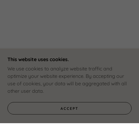
This website uses cookies.
We use cookies to analyze website traffic and
optimize your website experience. By accepting our
use of cookies, your data will be aggregated with all
other user data.
ACCEPT