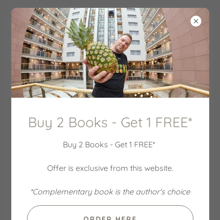
Buy 2 Books - Get 1 FREE*
Buy 2 Books - Get 1 FREE*
Offer is exclusive from this website.
*Complementary book is the author's choice
ORDER HERE